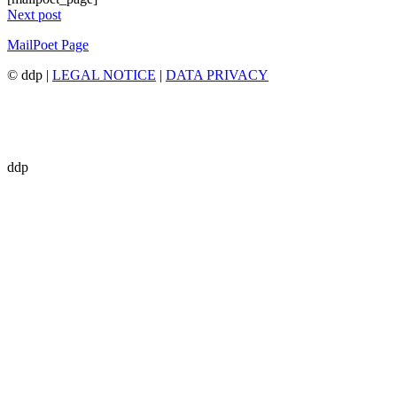
Next post
MailPoet Page
© ddp |
LEGAL NOTICE
|
DATA PRIVACY
ddp