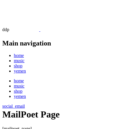
ddp
Main navigation
home
music
shop
yemen
home
music
shop
yemen
social_email
MailPoet Page
[mailpoet_page]