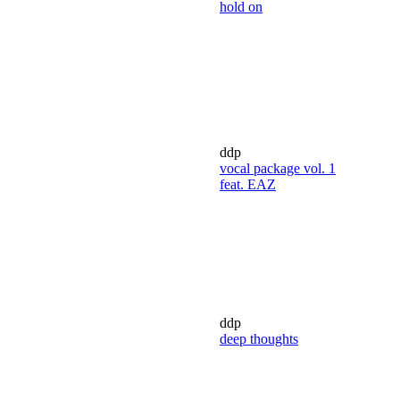
hold on
ddp
vocal package vol. 1
feat. EAZ
ddp
deep thoughts