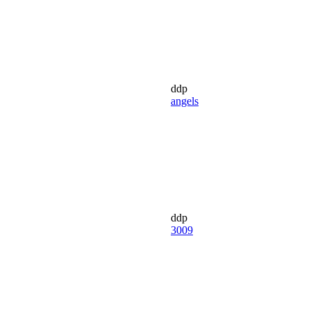
ddp
angels
ddp
3009