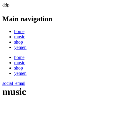
ddp
Main navigation
home
music
shop
yemen
home
music
shop
yemen
social_email
music