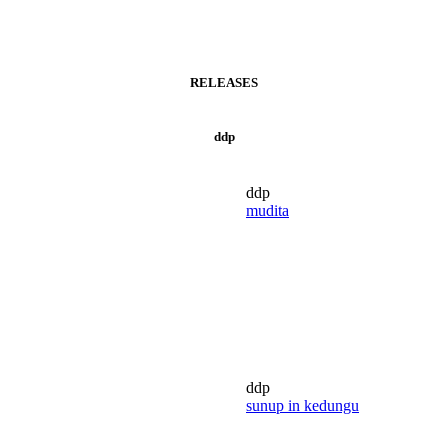
RELEASES
ddp
ddp
mudita
ddp
sunup in kedungu