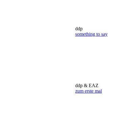
ddp
something to say
ddp & EAZ
zum erste mal