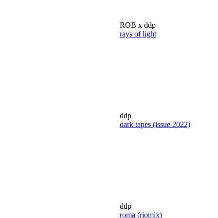
ROB x ddp
rays of light
ddp
dark tapes (issue 2022)
ddp
roma (riomix)