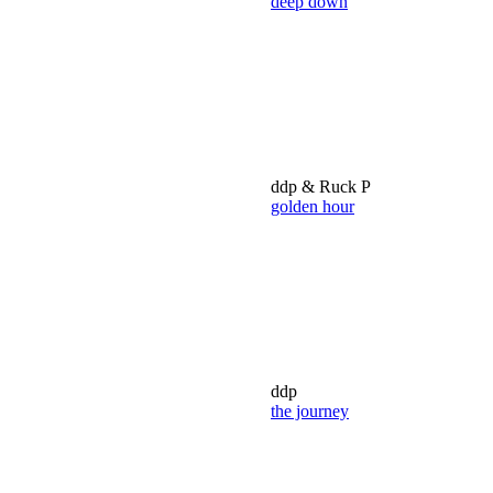
deep down
ddp & Ruck P
golden hour
ddp
the journey