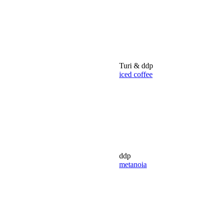
Turi & ddp
iced coffee
ddp
metanoia