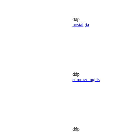
ddp
nostalgia
ddp
summer nights
ddp