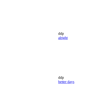
ddp
alright
ddp
better days