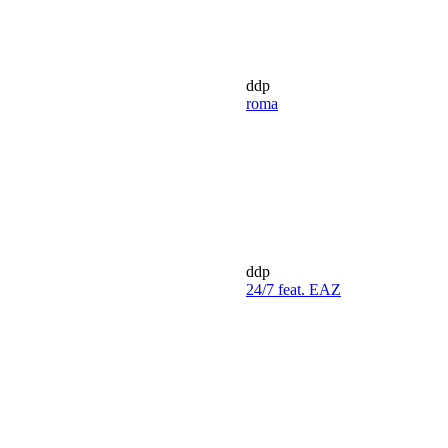
ddp
roma
ddp
24/7 feat. EAZ