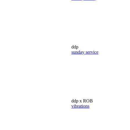
ddp
sunday service
ddp x ROB
vibrations