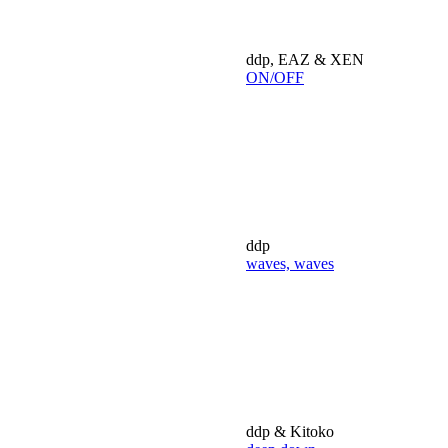
ddp, EAZ & XEN
ON/OFF
ddp
waves, waves
ddp & Kitoko