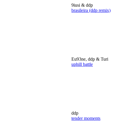
9iusi & ddp
brasileira (ddp remix)
Eu93ne, ddp & Turi
uphill battle
ddp
tender moments