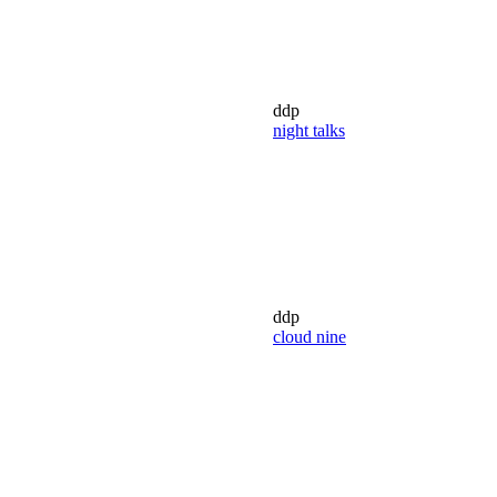
ddp
night talks
ddp
cloud nine