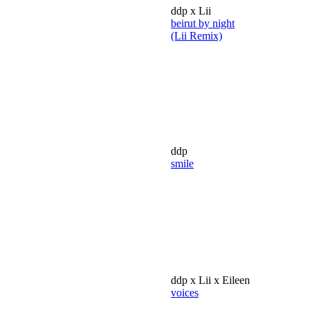
ddp x Lii
beirut by night
(Lii Remix)
ddp
smile
ddp x Lii x Eileen
voices