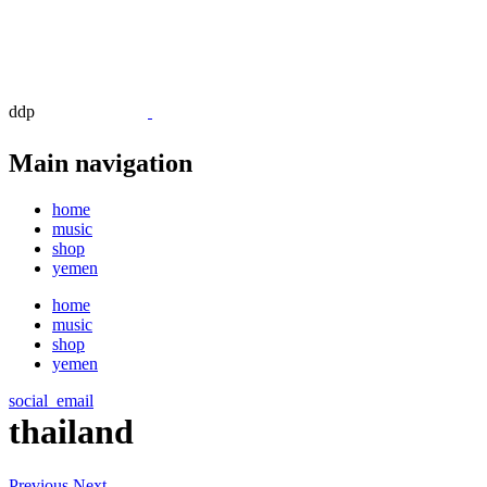
ddp
Main navigation
home
music
shop
yemen
home
music
shop
yemen
social_email
thailand
Previous
Next